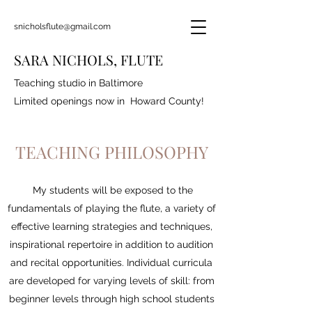
snicholsflute@gmail.com
SARA NICHOLS, FLUTE
Teaching studio in Baltimore
Limited openings now in Howard County!
TEACHING PHILOSOPHY
My students will be exposed to the
fundamentals of playing the flute, a variety of
effective learning strategies and techniques,
inspirational repertoire in addition to audition
and recital opportunities. Individual curricula
are developed for varying levels of skill: from
beginner levels through high school students