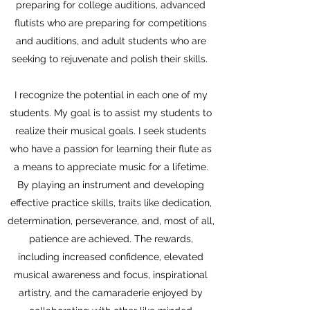
preparing for college auditions, advanced
flutists who are preparing for competitions
and auditions, and adult students who are
seeking to rejuvenate and polish their skills.
I recognize the potential in each one of my
students. My goal is to assist my students to
realize their musical goals. I seek students
who have a passion for learning their flute as
a means to appreciate music for a lifetime.
By playing an instrument and developing
effective practice skills, traits like dedication,
determination, perseverance, and, most of all,
patience are achieved. The rewards,
including increased confidence, elevated
musical awareness and focus, inspirational
artistry, and the camaraderie enjoyed by